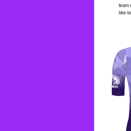
team 
like t