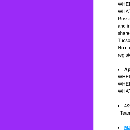
WHERE
WHAT:
Russo!
and in
shared
Tucson
No ch
regist
Ap
WHEN
WHER
WHAT
4/2
  Te
Ma