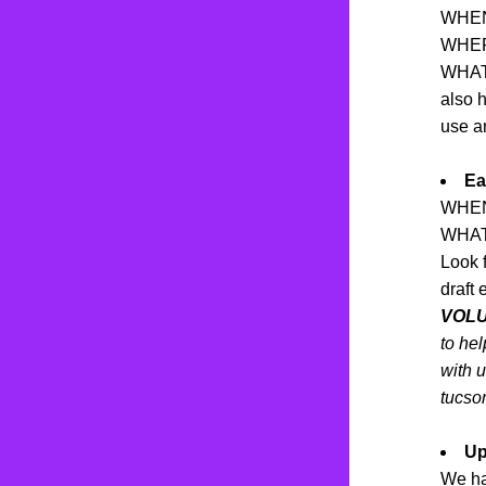
WHEN:
WHERE
WHAT: 
also 
use a
Ea
WHEN: 
WHAT:
Look f
draft 
VOL
to hel
with u
tucso
Up
We ha