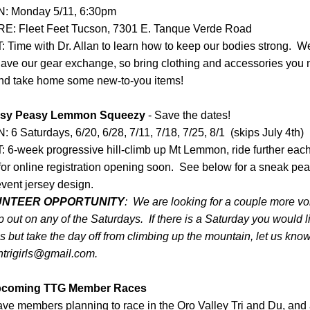
 Monday 5/11, 6:30pm
: Fleet Feet Tucson, 
7301 E. Tanque Verde Road
Time with Dr. Allan to learn how to keep our bodies strong.  We 
have our gear exchange, so bring clothing and accessories you n
nd take home some new-to-you items!
sy Peasy Lemmon Squeezy
 - Save the dates!
6 Saturdays, 6/20, 6/28, 7/11, 7/18, 7/25, 8/1  (skips July 4th)
 6-week progressive hill-climb up Mt Lemmon, ride further eac
or online registration opening soon.  See below for a sneak peak
event jersey design.  
UNTEER OPPORTUNITY
:  We are looking for a couple more vo
p out on any of the Saturdays.  If there is a Saturday you would li
s but take the day off from climbing up the mountain, let us know 
ntrigirls@gmail.com.
coming TTG Member Races
ve members planning to race in the Oro Valley Tri and Du, and