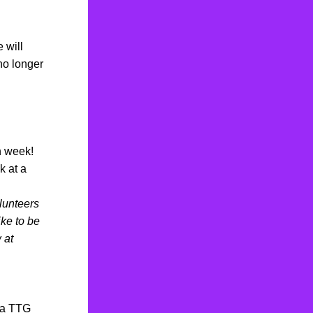
will 
o longer 
h week!
 at a 
lunteers 
ke to be 
at 
 a TTG 