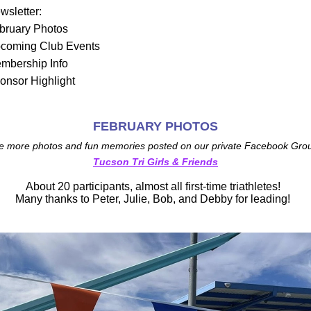
ewsletter:
bruary Photos
coming Club Events
mbership Info
onsor Highlight
FEBRUARY PHOTOS
e more photos and fun memories posted on our private Facebook Grou
Tucson Tri Girls & Friends
About 20 participants, almost all first-time triathletes!  
Many thanks to Peter, Julie, Bob, and Debby for leading!  