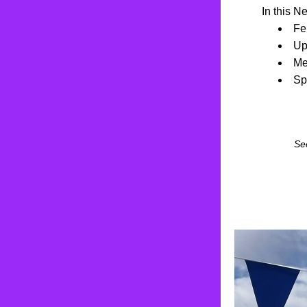
In this N
Fe
Up
Me
Sp
Se