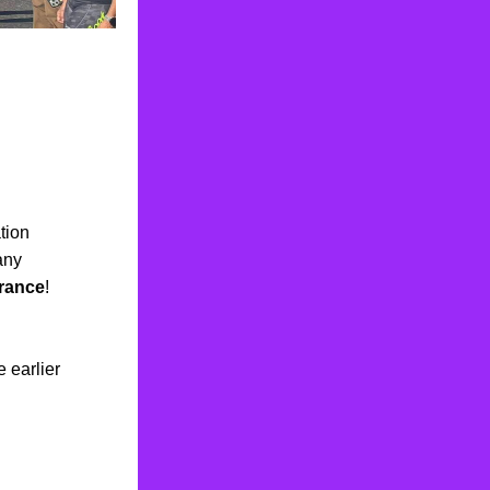
tion
any 
rance
!  
earlier 