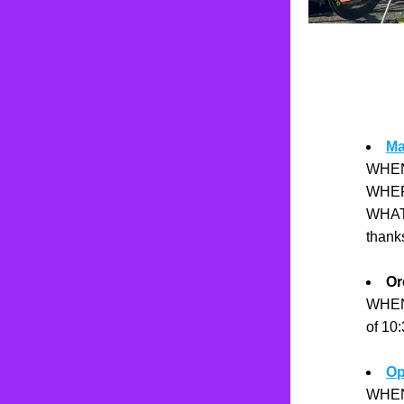
Ma
WHEN:
WHERE:
WHAT:
thank
Or
WHEN:
of 10
Op
WHEN: