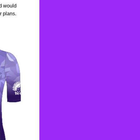
d would 
r plans.