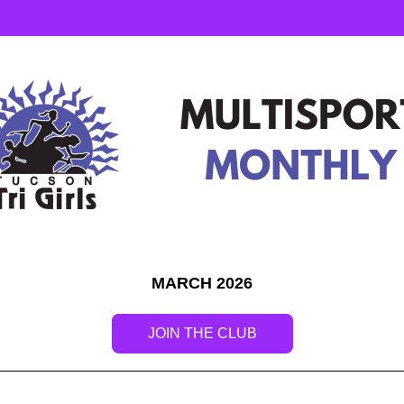
MARCH 2026
JOIN THE CLUB