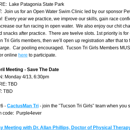
:  Lake Patagonia State Park
  Join us for an Open Water Swim Clinic led by our sponsor Pet
  Every year we practice, we improve our skills, gain race confid
crease our fun racing in open water.  We also enjoy our chit cha
 snacks after practice.  There are twelve slots. 1st priority is for 
 Tri Girls members, then we'll open up registration after that to fr
arge.  Car pooling encouraged.  Tucson Tri Girls Members MUS
er online 
here
 to participate.  
ril Meeting - Save The Date
: Monday 4/13, 6:30pm
E: TBD
: TBD
6 - 
CactusMan Tri
 - join the "Tucson Tri Girls" team when you s
am code:  Purple4ever
y Meeting with Dr. Allan Phillips, Doctor of Physical Therap