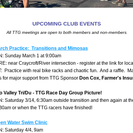
UPCOMING CLUB EVENTS
 All TTG meetings are open to both members and non-members.
rch Practice:  Transitions and Mimosas
 Sunday March 1 at 9:00am
 near Craycroft/River intersection - register at the link for loca
  
Practice with real bike racks and chaotic fun.  And a raffle.  M
s for major support from TTG Sponsor 
Don Cox, Farmer's Insu
o Valley Tri/Du - TTG Race Day Group Picture!
 Saturday 3/14, 6:30am outside transition and then again at the 
:30am or when the TTG racers have finished!  
en Water Swim Clinic
 Saturday 4/4, 9am