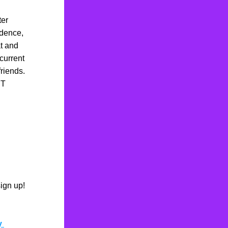
er 
ence,  
t and 
current 
iends.  
T 
ign up! 
y 