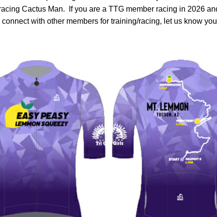
racing Cactus Man.  If you are a TTG member racing in 2026 an
o connect with other members for training/racing, let us know you